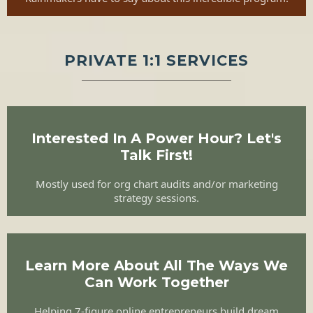
PRIVATE 1:1 SERVICES
Interested In A Power Hour? Let's
Talk First!
Mostly used for org chart audits and/or marketing
strategy sessions.
Learn More About All The Ways We
Can Work Together
Helping 7-figure online entrepreneurs build dream