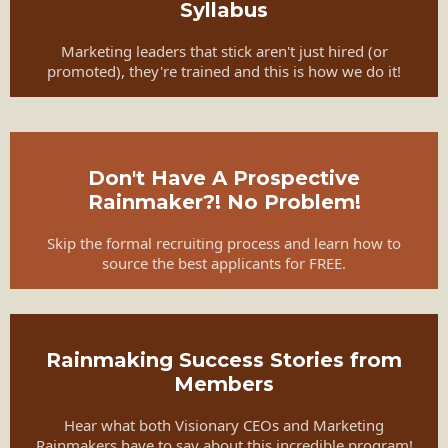
Syllabus
Marketing leaders that stick aren't just hired (or
promoted), they're trained and this is how we do it!
Don't Have A Prospective
Rainmaker?! No Problem!
Skip the formal recruiting process and learn how to
source the best applicants for FREE.
Rainmaking Success Stories from
Members
Hear what both Visionary CEOs and Marketing
Rainmakers have to say about this incredible program!