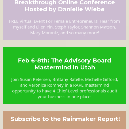
Breakthrough Online Conference
Hosted by Danielle Wiebe
FREE Virtual Event For Female Entrepreneurs! Hear from
myself and Ellen Yin, Steph Taylor, Shannon Matson,
Mary Marantz, and so many more!
Feb 6-8th: The Advisory Board
Mastermind in Utah
Join Susan Petersen, Brittany Ratelle, Michelle Gifford,
and Veronica Romney in a RARE mastermind
opportunity to have 4 Chief-Level professionals audit
your business in one place!
Subscribe to the Rainmaker Report!