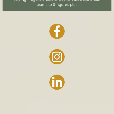
teams to 8-figures-plus