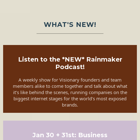
WHAT'S NEW!
Listen to the *NEW* Rainmaker
Podcast!
A weekly show for Visionary founders and team
members alike to come together and talk about what
it’s like behind the scenes, running companies on the
biggest internet stages for the world’s most exposed
brands.
Jan 30 + 31st: Business