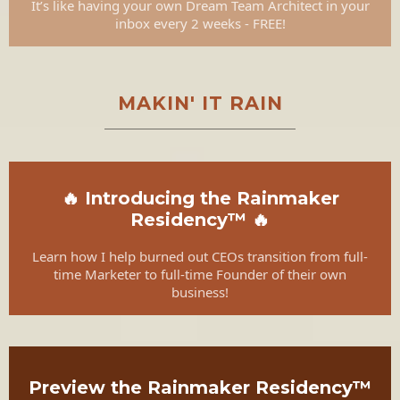
It’s like having your own Dream Team Architect in your
inbox every 2 weeks - FREE!
MAKIN' IT RAIN
🔥 Introducing the Rainmaker
Residency™ 🔥
Learn how I help burned out CEOs transition from full-
time Marketer to full-time Founder of their own
business!
Preview the Rainmaker Residency™